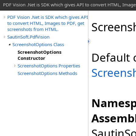
PDF Vision .Net is SDK which gives API to convert HTML, Image
PDF Vision .Net is SDK which gives API
Screens
to convert HTML, Images to PDF, get
screenshots from HTML.
SautinSoft.PdfVision
ScreenshotOptions Class
ScreenshotOptions
Default 
Constructor
ScreenshotOptions Properties
Screens
ScreenshotOptions Methods
Namesp
Assembl
SautinSo