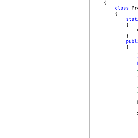
{

class
 Pr
    {

stat
        {

            
        }

publ
        {

            
            
            {
            
            