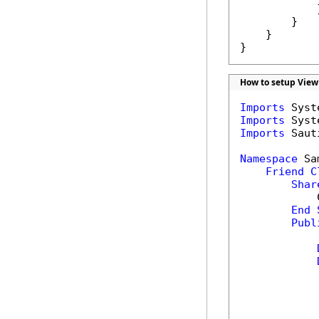
            }
        }

    }

}
How to setup View
Imports
Imports
Imports
 Saut
Namespace
 Sa
Friend
C
Shar
            
End
Publ