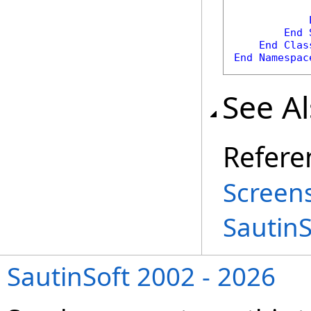
            
End
End
Clas
End
Namespac
See A
Refere
Screen
Sautin
SautinSoft 2002 - 2026