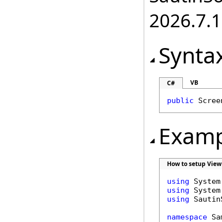
2026.7.1
Synta
VB
C#
public
Scree
Examp
How to setup View
using
using
using
 Sautin
namespace
 Sa