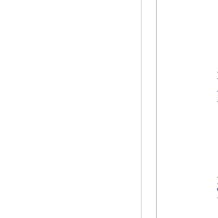
             
            
            
             
            
            
            }
            {
            
            
            
            }
            {
            
            