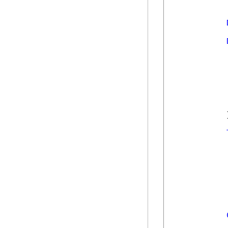
            
            
            
            
             
            
            
            }
            
            
            
            