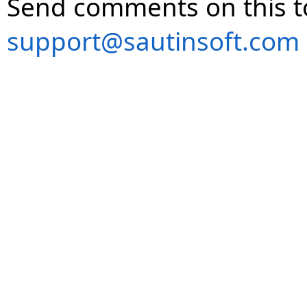
Send comments on this t
support@sautinsoft.com