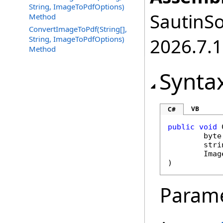
String, ImageToPdfOptions)
SautinSo
Method
ConvertImageToPdf(String[],
String, ImageToPdfOptions)
2026.7.1
Method
Synta
VB
C#
public
void
byte
stri
Imag
)
Param