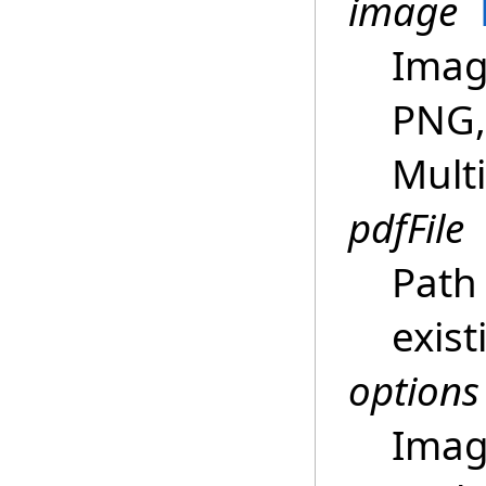
image
Image
PNG,
Multi
pdfFile
Path 
exist
options
Imag