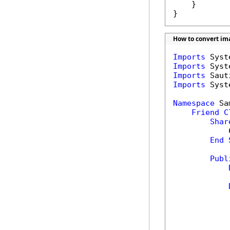
    }

}
How to convert ima
Imports
Imports
Imports
Imports
 Syst
Namespace
 Sa
Friend
C
Shar
            
End
Publ