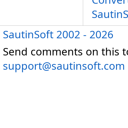
Sautin
SautinSoft 2002 - 2026
Send comments on this t
support@sautinsoft.com