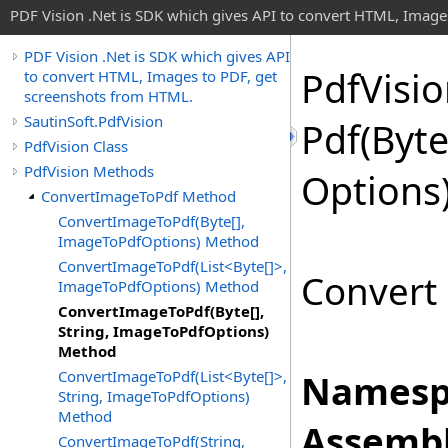
PDF Vision .Net is SDK which gives API to convert HTML, Image
PDF Vision .Net is SDK which gives API
Pdf
Visi
to convert HTML, Images to PDF, get
screenshots from HTML.
SautinSoft.PdfVision
Pdf(
Byt
PdfVision Class
PdfVision Methods
Options
ConvertImageToPdf Method
ConvertImageToPdf(Byte[],
ImageToPdfOptions) Method
ConvertImageToPdf(List<Byte[]>,
Convert 
ImageToPdfOptions) Method
ConvertImageToPdf(Byte[],
String, ImageToPdfOptions)
Method
ConvertImageToPdf(List<Byte[]>,
Namesp
String, ImageToPdfOptions)
Method
Assembl
ConvertImageToPdf(String,