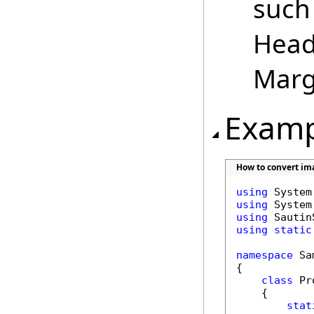
such 
Head
Margi
Examp
How to convert ima
using
using
using
using
static
namespace
 Sa
{

class
 Pr
    {

stat