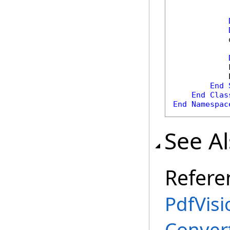
            
            
            
End
End
Clas
End
Namespac
See A
Refere
PdfVisi
Conver