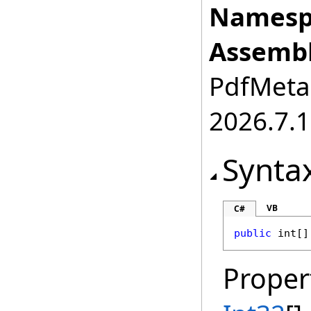
Namesp
Assembl
PdfMetam
2026.7.1
Synta
VB
C#
public
int
[]
Proper