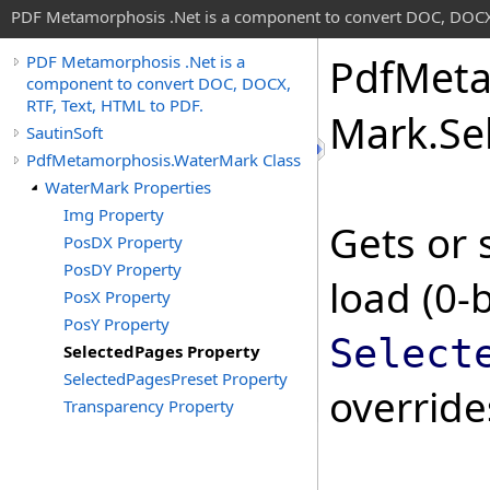
PDF Metamorphosis .Net is a component to convert DOC, DOCX,
Pdf
Meta
PDF Metamorphosis .Net is a
component to convert DOC, DOCX,
RTF, Text, HTML to PDF.
Mark
.
Se
SautinSoft
PdfMetamorphosis.WaterMark Class
WaterMark Properties
Img Property
Gets or 
PosDX Property
PosDY Property
load (0-
PosX Property
PosY Property
Select
SelectedPages Property
SelectedPagesPreset Property
overrid
Transparency Property