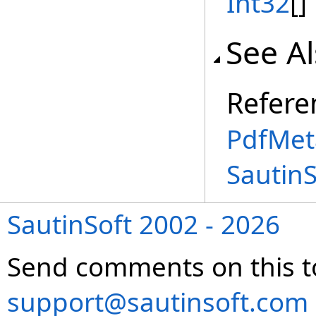
Int32
[]
See A
Refere
PdfMet
Sautin
SautinSoft 2002 - 2026
Send comments on this t
support@sautinsoft.com