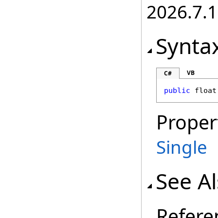
2026.7.1
Synta
VB
C#
public
float
Proper
Single
See A
Refere