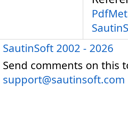
PdfMet
Sautin
SautinSoft 2002 - 2026
Send comments on this t
support@sautinsoft.com