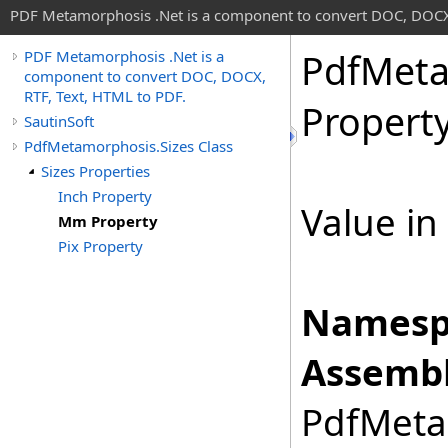
PDF Metamorphosis .Net is a component to convert DOC, DOCX,
Pdf
Meta
PDF Metamorphosis .Net is a
component to convert DOC, DOCX,
RTF, Text, HTML to PDF.
Propert
SautinSoft
PdfMetamorphosis.Sizes Class
Sizes Properties
Inch Property
Value i
Mm Property
Pix Property
Namesp
Assembl
PdfMetam