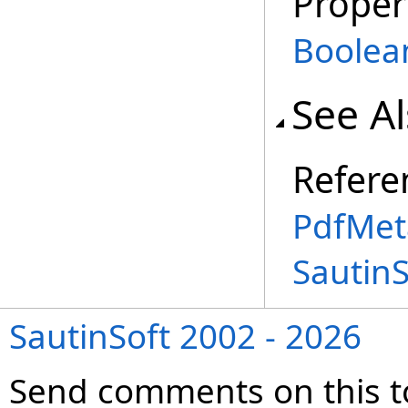
Proper
Boolea
See A
Refere
PdfMet
Sautin
SautinSoft 2002 - 2026
Send comments on this t