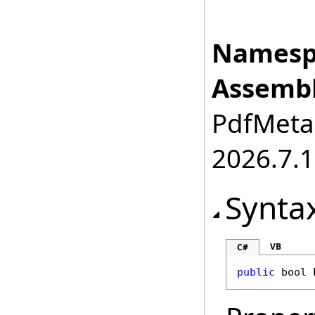
Namesp
Assembl
PdfMetam
2026.7.1
Synta
VB
C#
public
bool