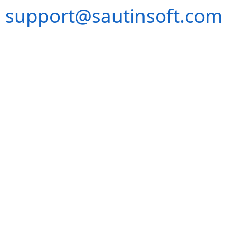
support@sautinsoft.com