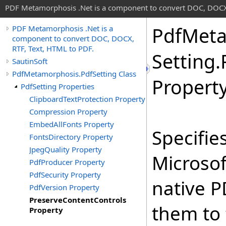
PDF Metamorphosis .Net is a component to convert DOC, DOCX,
Pdf
Meta
PDF Metamorphosis .Net is a
component to convert DOC, DOCX,
RTF, Text, HTML to PDF.
Setting
.
SautinSoft
PdfMetamorphosis.PdfSetting Class
Propert
PdfSetting Properties
ClipboardTextProtection Property
Compression Property
EmbedAllFonts Property
Specifie
FontsDirectory Property
JpegQuality Property
Microsof
PdfProducer Property
PdfSecurity Property
native P
PdfVersion Property
PreserveContentControls
them to 
Property