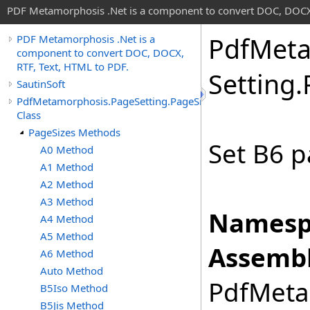
PDF Metamorphosis .Net is a component to convert DOC, DOCX,
Pdf
Meta
PDF Metamorphosis .Net is a
component to convert DOC, DOCX,
RTF, Text, HTML to PDF.
Setting
.
SautinSoft
PdfMetamorphosis.PageSetting.PageSizes
Class
PageSizes Methods
Set B6 p
A0 Method
A1 Method
A2 Method
A3 Method
Namesp
A4 Method
A5 Method
Assembl
A6 Method
Auto Method
PdfMetam
B5Iso Method
B5Jis Method