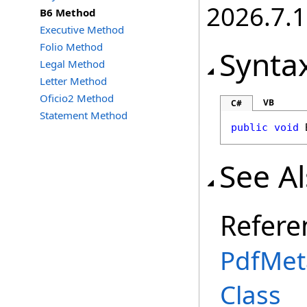
2026.7.1
B6 Method
Executive Method
Folio Method
Synta
Legal Method
Letter Method
Oficio2 Method
VB
C#
Statement Method
public
void
See A
Refere
PdfMet
Class