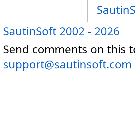
Sautin
SautinSoft 2002 - 2026
Send comments on this t
support@sautinsoft.com