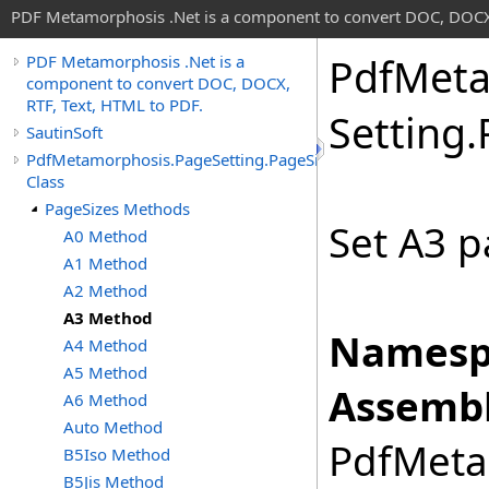
PDF Metamorphosis .Net is a component to convert DOC, DOCX,
Pdf
Meta
PDF Metamorphosis .Net is a
component to convert DOC, DOCX,
RTF, Text, HTML to PDF.
Setting
.
SautinSoft
PdfMetamorphosis.PageSetting.PageSizes
Class
PageSizes Methods
Set A3 p
A0 Method
A1 Method
A2 Method
A3 Method
Namesp
A4 Method
A5 Method
Assembl
A6 Method
Auto Method
PdfMetam
B5Iso Method
B5Jis Method