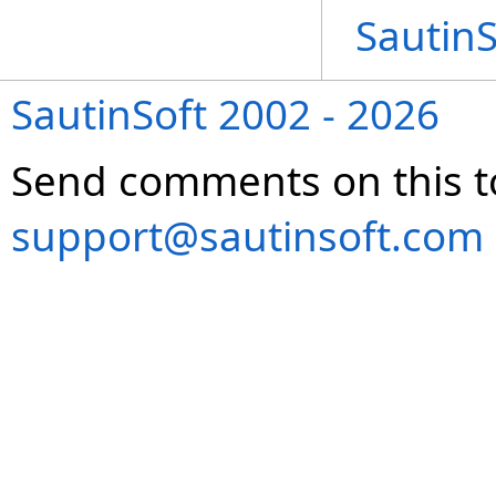
Sautin
SautinSoft 2002 - 2026
Send comments on this t
support@sautinsoft.com