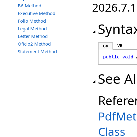
2026.7.1
B6 Method
Executive Method
Folio Method
Synta
Legal Method
Letter Method
Oficio2 Method
VB
C#
Statement Method
public
void
See A
Refere
PdfMet
Class