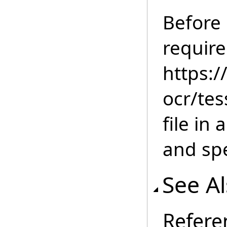
Before
require
https:/
ocr/tes
file in
and spe
See A
Refere