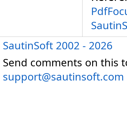
PdfFoc
Sautin
SautinSoft 2002 - 2026
Send comments on this t
support@sautinsoft.com