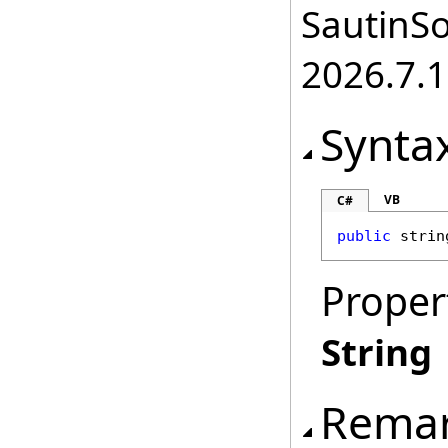
SautinSo
2026.7.1
Synta
VB
C#
public
strin
Proper
String
Rema