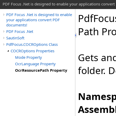
PDF Focus .Net is designed to enable your applications conver
Pdf
Focu
PDF Focus .Net is designed to enable
your applications convert PDF
documents!
Path Pr
PDF Focus .Net
SautinSoft
PdfFocus.COCROptions Class
COCROptions Properties
Gets and
Mode Property
OcrLanguage Property
folder. D
OcrResourcePath Property
Namesp
Assembl