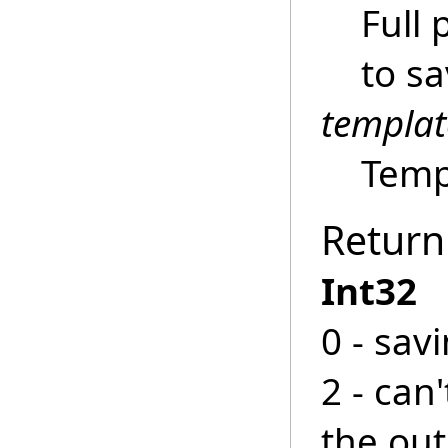
Full 
to s
templa
Templ
Return
Int32
0 - sav
2 - can
the ou