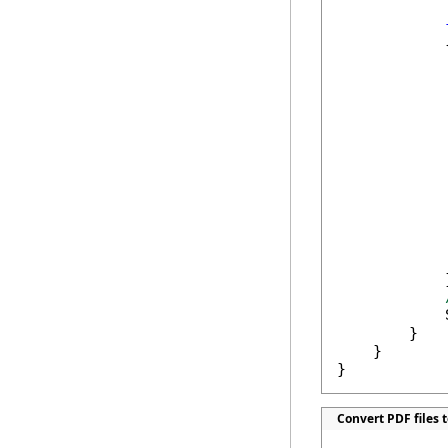
            {
            
             
            
            
            
             
            
            }
            
        }

    }

}
Convert PDF files t