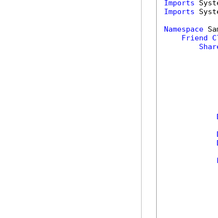
Imports
Imports
 Syst
Namespace
 Sa
Friend
C
Shar
            
            
            