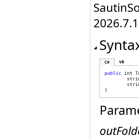
SautinSo
2026.7.1
Synta
VB
C#
public
int
T
stri
stri
)
Param
outFold