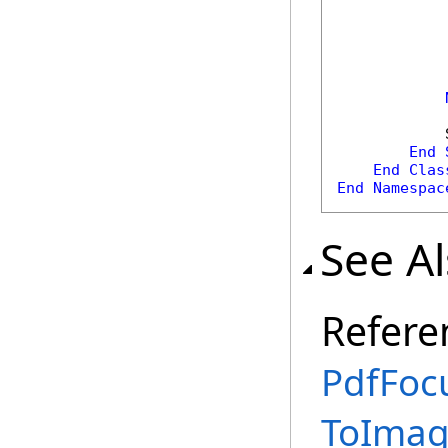
            
            
            
End
End
Clas
End
Namespac
See A
Refere
PdfFoc
ToImag