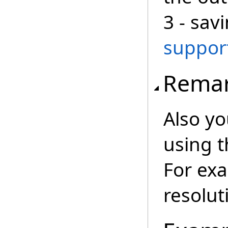
3 - sav
suppor
Rema
Also yo
using 
For exa
resolut