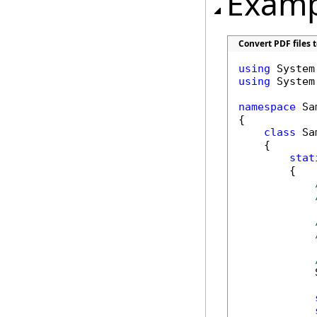
Examp
Convert PDF files t
using
using
 System.
namespace
 Sa
{

class
 Sa
    {

stat
        {

            