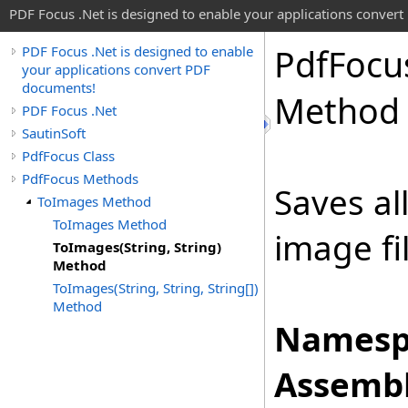
PDF Focus .Net is designed to enable your applications conver
Pdf
Focu
PDF Focus .Net is designed to enable
your applications convert PDF
documents!
Method
PDF Focus .Net
SautinSoft
PdfFocus Class
PdfFocus Methods
Saves al
ToImages Method
ToImages Method
image fi
ToImages(String, String)
Method
ToImages(String, String, String[])
Method
Namesp
Assembl