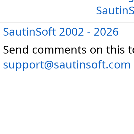
Sautin
SautinSoft 2002 - 2026
Send comments on this t
support@sautinsoft.com