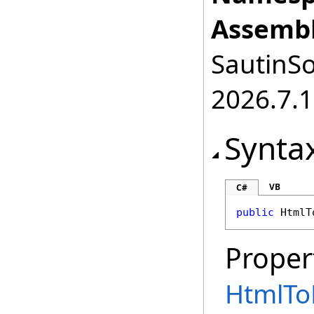
Assembl
SautinSo
2026.7.1
Synta
VB
C#
public
HtmlT
Proper
HtmlTo