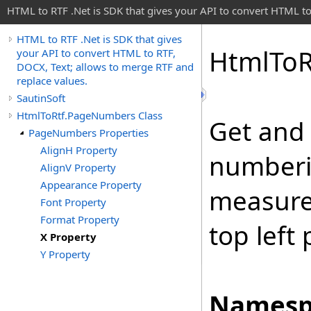
HTML to RTF .Net is SDK that gives your API to convert HTML to
HTML to RTF .Net is SDK that gives
Html
To
R
your API to convert HTML to RTF,
DOCX, Text; allows to merge RTF and
replace values.
SautinSoft
HtmlToRtf.PageNumbers Class
Get and 
PageNumbers Properties
AlignH Property
numberin
AlignV Property
Appearance Property
measurem
Font Property
Format Property
top left
X Property
Y Property
Namesp