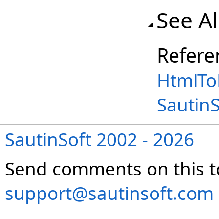
See A
Refere
HtmlTo
Sautin
SautinSoft 2002 - 2026
Send comments on this t
support@sautinsoft.com