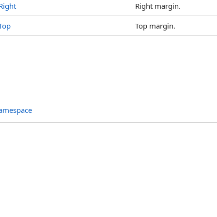
Right
Right margin.
Top
Top margin.
Namespace