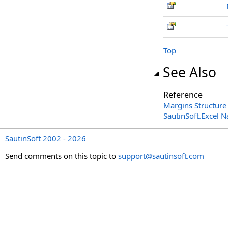
Top
See Also
Reference
Margins Structure
SautinSoft.Excel 
SautinSoft 2002 - 2026
Send comments on this topic to
support@sautinsoft.com