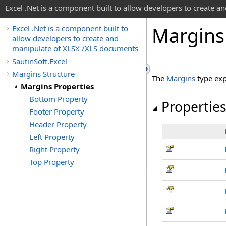
Excel .Net is a component built to allow developers to create 
Margins
Excel .Net is a component built to
allow developers to create and
manipulate of XLSX /XLS documents
SautinSoft.Excel
Margins Structure
The
Margins
type exp
Margins Properties
Bottom Property
Propertie
Footer Property
Header Property
Left Property
Right Property
Top Property