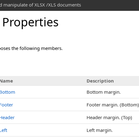
and manipulate of XLSX /XLS documents
 Properties
oses the following members.
s
Name
Description
Bottom
Bottom margin.
Footer
Footer margin. (Bottom)
Header
Header margin. (Top)
Left
Left margin.