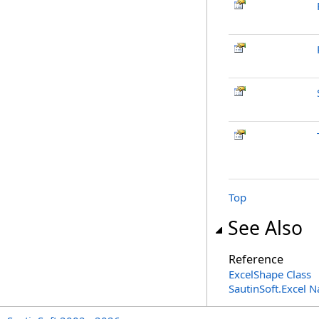
Top
See Also
Reference
ExcelShape Class
SautinSoft.Excel 