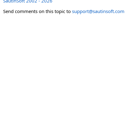
SautinSoft 2002 - 2026
Send comments on this topic to
support@sautinsoft.com