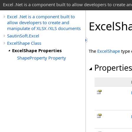
Excel .Net is a component built to allow developers to create 
Excel .Net is a component built to
Excel
Sha
allow developers to create and
manipulate of XLSX /XLS documents
SautinSoft.Excel
ExcelShape Class
ExcelShape Properties
The
ExcelShape
type 
ShapeProperty Property
Propertie