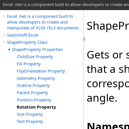
Excel .Net is a component built to allow developers to create 
Excel .Net is a component built to
Shape
Pr
allow developers to create and
manipulate of XLSX /XLS documents
SautinSoft.Excel
ShapeProperty Class
ShapeProperty Properties
Gets or 
ChildSize Property
Fill Property
that a s
FlipOrientation Property
Geometry Property
correspo
Outline Property
Parent Property
angle.
Position Property
Rotation Property
Size Property
Text Property
Namesp