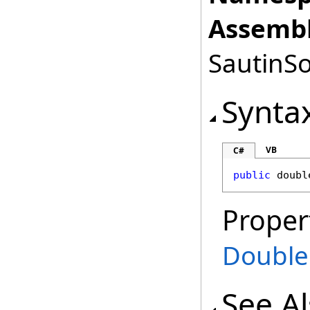
Assembl
SautinSo
Synta
VB
C#
public
doubl
Proper
Double
See A