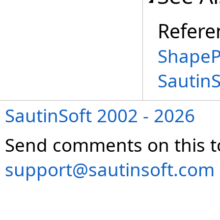
Refere
ShapeP
Sautin
SautinSoft 2002 - 2026
Send comments on this t
support@sautinsoft.com