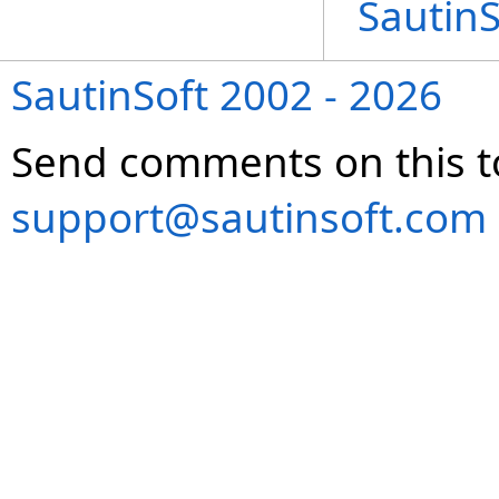
Sautin
SautinSoft 2002 - 2026
Send comments on this t
support@sautinsoft.com