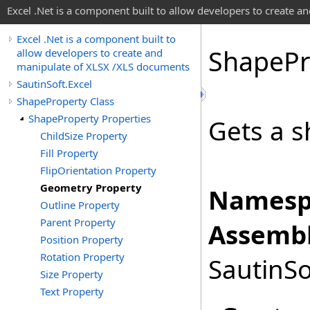
Excel .Net is a component built to allow developers to create 
Excel .Net is a component built to
Shape
Pr
allow developers to create and
manipulate of XLSX /XLS documents
SautinSoft.Excel
ShapeProperty Class
ShapeProperty Properties
Gets a s
ChildSize Property
Fill Property
FlipOrientation Property
Geometry Property
Namesp
Outline Property
Parent Property
Assembl
Position Property
Rotation Property
SautinSo
Size Property
Text Property