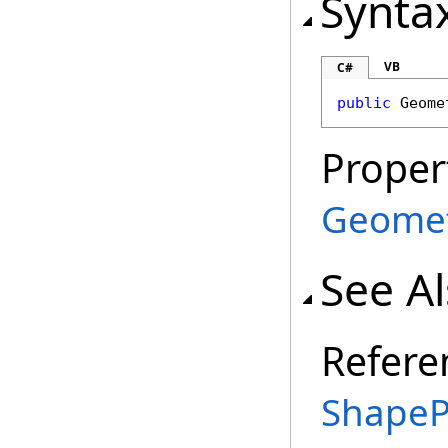
Synta
VB
C#
public
Geome
Proper
Geome
See A
Refere
ShapeP