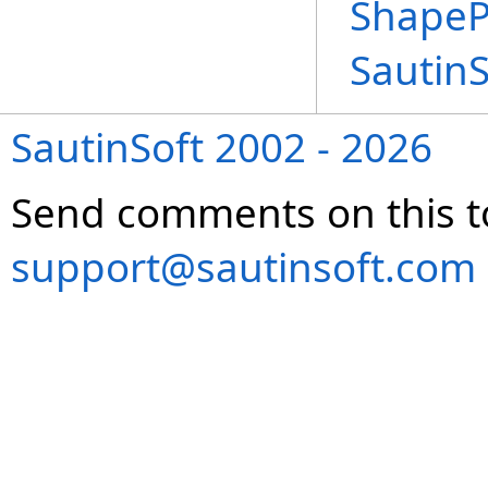
ShapeP
Sautin
SautinSoft 2002 - 2026
Send comments on this t
support@sautinsoft.com