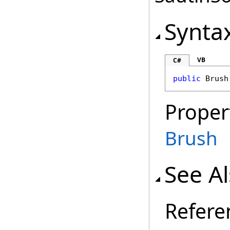
Synta
VB
C#
public
Brush
Proper
Brush
See A
Refere