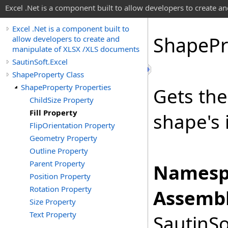
Excel .Net is a component built to allow developers to create 
Excel .Net is a component built to
Shape
Pr
allow developers to create and
manipulate of XLSX /XLS documents
SautinSoft.Excel
ShapeProperty Class
ShapeProperty Properties
Gets th
ChildSize Property
Fill Property
shape's i
FlipOrientation Property
Geometry Property
Outline Property
Parent Property
Namesp
Position Property
Rotation Property
Assembl
Size Property
Text Property
SautinSo