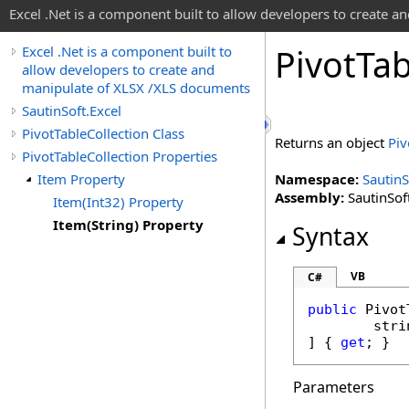
Excel .Net is a component built to allow developers to create 
Pivot
Tab
Excel .Net is a component built to
allow developers to create and
manipulate of XLSX /XLS documents
SautinSoft.Excel
PivotTableCollection Class
Returns an object
Piv
PivotTableCollection Properties
Item Property
Namespace:
SautinS
Assembly:
SautinSoft
Item(Int32) Property
Item(String) Property
Syntax
VB
C#
public
Pivot
stri
] { 
get
; }
Parameters