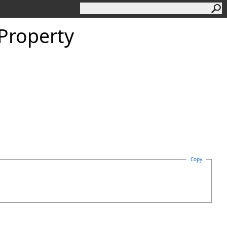
 Property
Copy