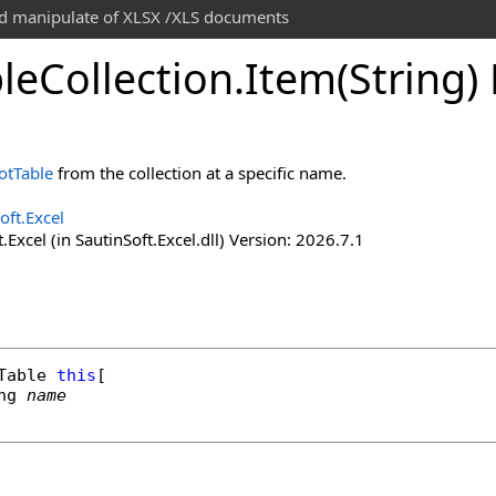
and manipulate of XLSX /XLS documents
le
Collection
.
Item(String)
otTable
from the collection at a specific name.
oft.Excel
.Excel (in SautinSoft.Excel.dll) Version: 2026.7.1
Table
this
[

ng
name