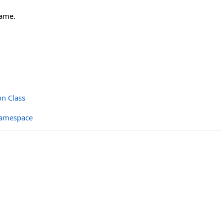
ame.
on Class
Namespace