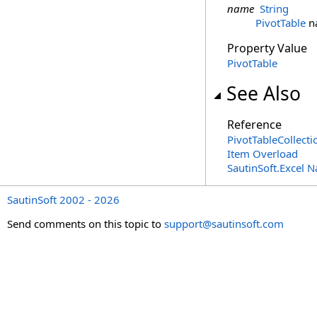
name
String
PivotTable
n
Property Value
PivotTable
See Also
Reference
PivotTableCollecti
Item Overload
SautinSoft.Excel 
SautinSoft 2002 - 2026
Send comments on this topic to
support@sautinsoft.com