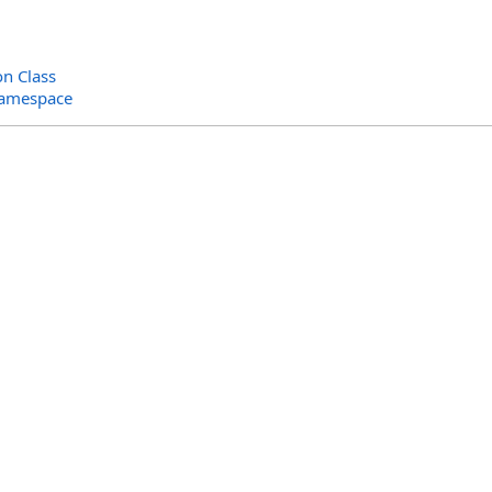
on Class
Namespace