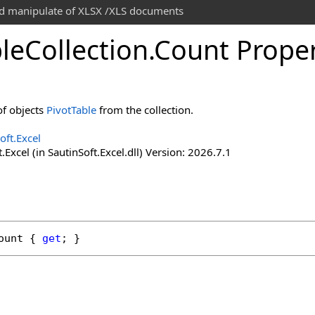
and manipulate of XLSX /XLS documents
le
Collection
.
Count Prope
f objects
PivotTable
from the collection.
oft.Excel
.Excel (in SautinSoft.Excel.dll) Version: 2026.7.1
ount
 { 
get
; }