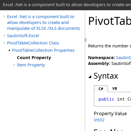
Excel .Net is a component built to allow developers to create 
Pivot
Tab
Excel .Net is a component built to
allow developers to create and
manipulate of XLSX /XLS documents
SautinSoft.Excel
PivotTableCollection Class
Returns the number o
PivotTableCollection Properties
Count Property
Namespace:
SautinS
Assembly:
SautinSoft
Item Property
Syntax
VB
C#
public
int
C
Property Value
Int32