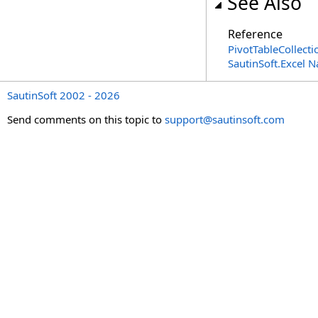
See Also
Reference
PivotTableCollecti
SautinSoft.Excel 
SautinSoft 2002 - 2026
Send comments on this topic to
support@sautinsoft.com