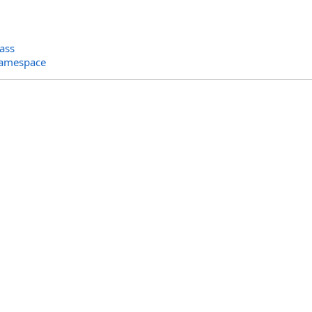
ass
Namespace