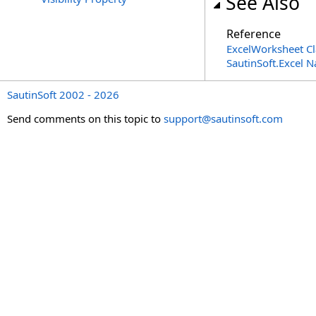
See Also
Reference
ExcelWorksheet Cl
SautinSoft.Excel 
SautinSoft 2002 - 2026
Send comments on this topic to
support@sautinsoft.com