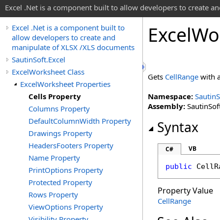
Excel .Net is a component built to allow developers to create 
Excel
Wo
Excel .Net is a component built to
allow developers to create and
manipulate of XLSX /XLS documents
SautinSoft.Excel
ExcelWorksheet Class
Gets
CellRange
with a
ExcelWorksheet Properties
Cells Property
Namespace:
SautinS
Assembly:
SautinSoft
Columns Property
DefaultColumnWidth Property
Syntax
Drawings Property
HeadersFooters Property
VB
C#
Name Property
public
CellR
PrintOptions Property
Protected Property
Property Value
Rows Property
CellRange
ViewOptions Property
Visibility Property