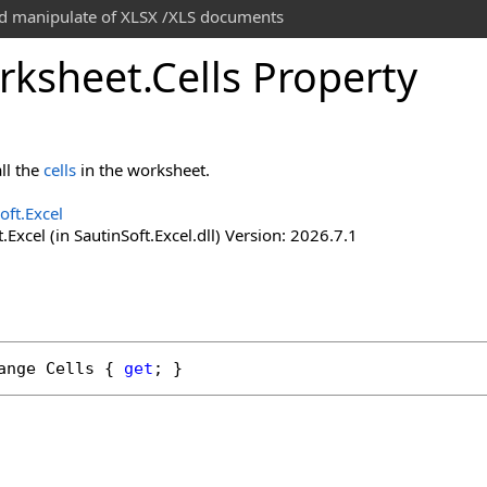
and manipulate of XLSX /XLS documents
rksheet
.
Cells Property
ll the
cells
in the worksheet.
oft.Excel
.Excel (in SautinSoft.Excel.dll) Version: 2026.7.1
ange
Cells
 { 
get
; }