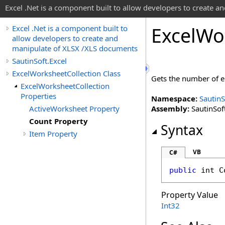
Excel .Net is a component built to allow developers to create 
Excel
Wo
Excel .Net is a component built to
allow developers to create and
manipulate of XLSX /XLS documents
SautinSoft.Excel
ExcelWorksheetCollection Class
Gets the number of e
ExcelWorksheetCollection
Properties
Namespace:
SautinS
ActiveWorksheet Property
Assembly:
SautinSoft
Count Property
Syntax
Item Property
VB
C#
public
int
C
Property Value
Int32