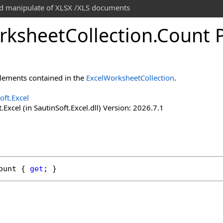
and manipulate of XLSX /XLS documents
rksheet
Collection
.
Count 
lements contained in the
ExcelWorksheetCollection
.
oft.Excel
.Excel (in SautinSoft.Excel.dll) Version: 2026.7.1
ount
 { 
get
; }