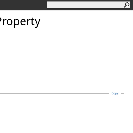
Property
Copy