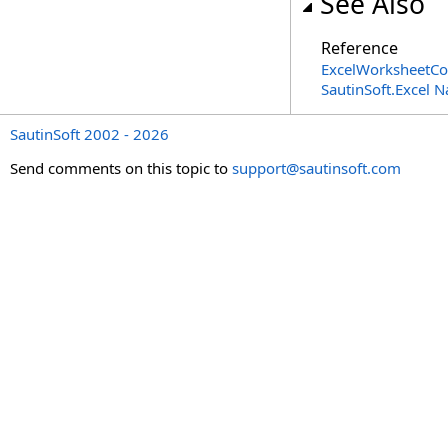
See Also
Reference
ExcelWorksheetCol
SautinSoft.Excel 
SautinSoft 2002 - 2026
Send comments on this topic to
support@sautinsoft.com