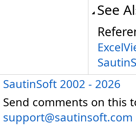
See A
Refere
ExcelV
Sautin
SautinSoft 2002 - 2026
Send comments on this t
support@sautinsoft.com