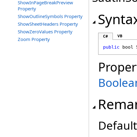
ShowInPageBreakPreview
Property
Synta
ShowOutlineSymbols Property
ShowSheetHeaders Property
ShowZeroValues Property
VB
C#
Zoom Property
public
bool
Proper
Boolea
Rema
Default