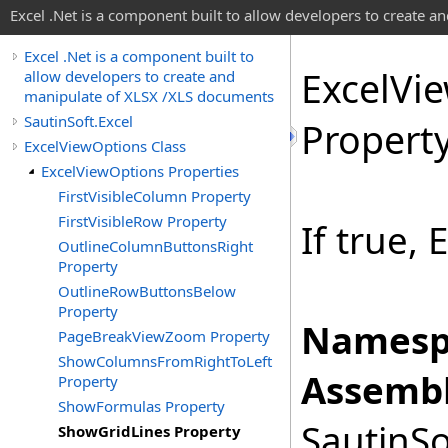
Excel .Net is a component built to allow developers to create 
Excel .Net is a component built to
Excel
Vi
allow developers to create and
manipulate of XLSX /XLS documents
SautinSoft.Excel
Propert
ExcelViewOptions Class
ExcelViewOptions Properties
FirstVisibleColumn Property
FirstVisibleRow Property
If true, 
OutlineColumnButtonsRight
Property
OutlineRowButtonsBelow
Property
Namesp
PageBreakViewZoom Property
ShowColumnsFromRightToLeft
Assembl
Property
ShowFormulas Property
SautinSo
ShowGridLines Property