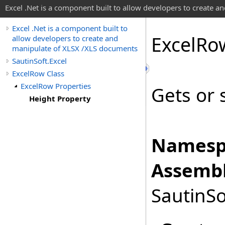
Excel .Net is a component built to allow developers to create 
Excel .Net is a component built to
Excel
Ro
allow developers to create and
manipulate of XLSX /XLS documents
SautinSoft.Excel
ExcelRow Class
ExcelRow Properties
Gets or 
Height Property
Namesp
Assembl
SautinSo