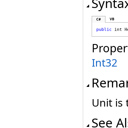
Synta
VB
C#
public
int
H
Proper
Int32
Rema
Unit is
See A