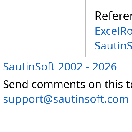
Refere
ExcelR
Sautin
SautinSoft 2002 - 2026
Send comments on this t
support@sautinsoft.com