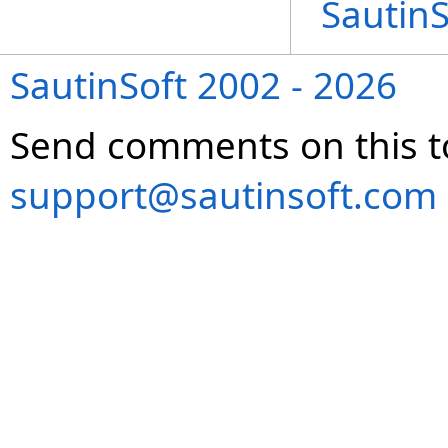
Sautin
SautinSoft 2002 - 2026
Send comments on this t
support@sautinsoft.com