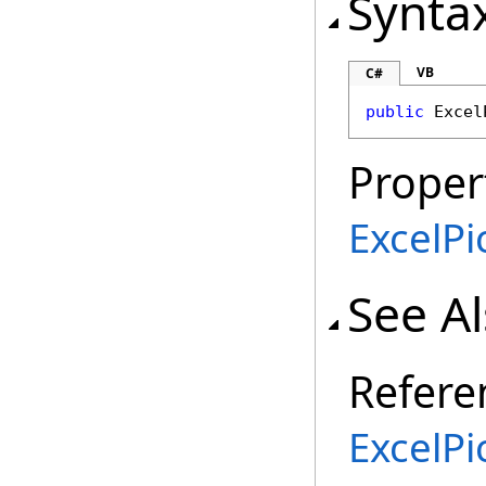
Synta
VB
C#
public
Excel
Proper
ExcelP
See A
Refere
ExcelPi