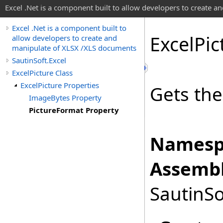
Excel .Net is a component built to allow developers to create 
Excel .Net is a component built to
Excel
Pic
allow developers to create and
manipulate of XLSX /XLS documents
SautinSoft.Excel
ExcelPicture Class
ExcelPicture Properties
Gets the
ImageBytes Property
PictureFormat Property
Namesp
Assembl
SautinSo