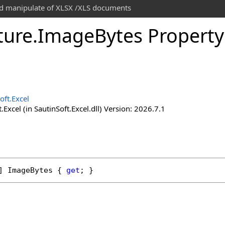
and manipulate of XLSX /XLS documents
ture
.
Image
Bytes Property
oft.Excel
.Excel (in SautinSoft.Excel.dll) Version: 2026.7.1
] 
ImageBytes
 { 
get
; }