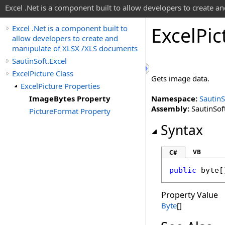
Excel .Net is a component built to allow developers to create 
Excel
Pic
Excel .Net is a component built to
allow developers to create and
manipulate of XLSX /XLS documents
SautinSoft.Excel
ExcelPicture Class
Gets image data.
ExcelPicture Properties
ImageBytes Property
Namespace:
SautinS
Assembly:
SautinSoft
PictureFormat Property
Syntax
VB
C#
public
byte
[
Property Value
Byte
[]