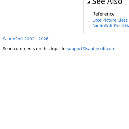
See Also
Reference
ExcelPicture Class
SautinSoft.Excel 
SautinSoft 2002 - 2026
Send comments on this topic to
support@sautinsoft.com