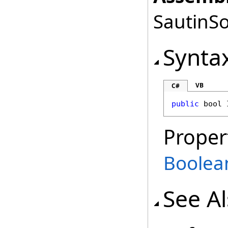
SautinSo
Synta
VB
C#
public
bool
Proper
Boolea
See A