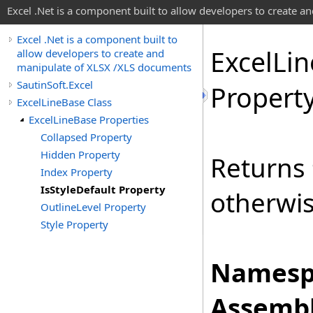
Excel .Net is a component built to allow developers to create 
Excel .Net is a component built to
Excel
Lin
allow developers to create and
manipulate of XLSX /XLS documents
SautinSoft.Excel
Propert
ExcelLineBase Class
ExcelLineBase Properties
Collapsed Property
Hidden Property
Returns
Index Property
IsStyleDefault Property
otherwi
OutlineLevel Property
Style Property
Namesp
Assembl