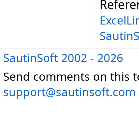
Refere
ExcelLi
Sautin
SautinSoft 2002 - 2026
Send comments on this t
support@sautinsoft.com