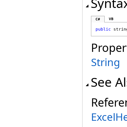
Synta
VB
C#
public
strin
Proper
String
See A
Refere
ExcelH