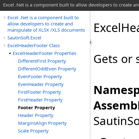
Excel .Net is a component built to allow developers to create 
Excel .Net is a component built to
Excel
He
allow developers to create and
manipulate of XLSX /XLS documents
SautinSoft.Excel
ExcelHeaderFooter Class
ExcelHeaderFooter Properties
Gets or 
DifferentFirst Property
DifferentOddEven Property
EvenFooter Property
EvenHeader Property
Namesp
FirstFooter Property
FirstHeader Property
Assembl
Footer Property
Header Property
SautinSo
MarginsAlign Property
Scale Property