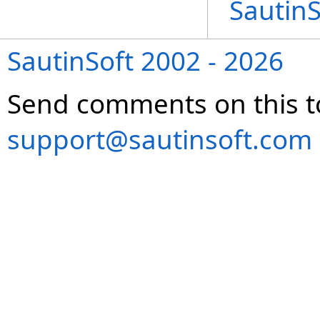
Sautin
SautinSoft 2002 - 2026
Send comments on this t
support@sautinsoft.com