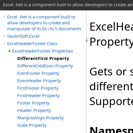
Excel .Net is a component built to allow developers to create 
Excel .Net is a component built to
Excel
He
allow developers to create and
manipulate of XLSX /XLS documents
SautinSoft.Excel
Propert
ExcelHeaderFooter Class
ExcelHeaderFooter Properties
DifferentFirst Property
DifferentOddEven Property
Gets or 
EvenFooter Property
EvenHeader Property
different
FirstFooter Property
FirstHeader Property
Supporte
Footer Property
Header Property
MarginsAlign Property
Scale Property
Namesp