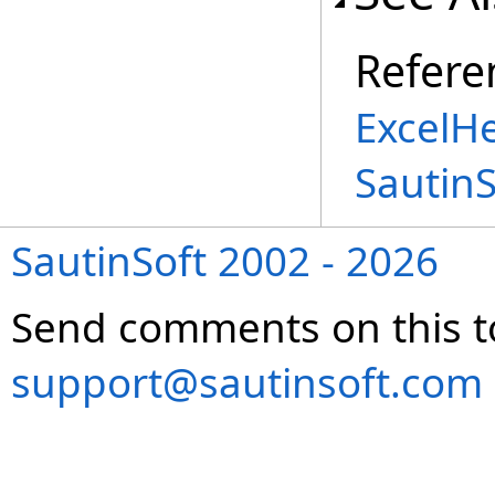
Refere
ExcelH
Sautin
SautinSoft 2002 - 2026
Send comments on this t
support@sautinsoft.com