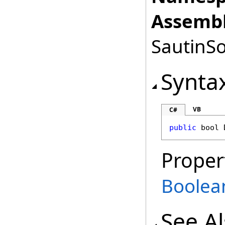
Assembl
SautinSo
Synta
VB
C#
public
bool
Proper
Boolea
See A