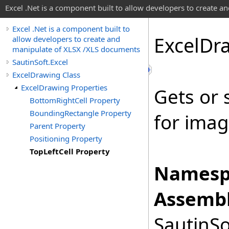
Excel .Net is a component built to allow developers to create 
Excel .Net is a component built to
Excel
Dr
allow developers to create and
manipulate of XLSX /XLS documents
SautinSoft.Excel
ExcelDrawing Class
ExcelDrawing Properties
Gets or 
BottomRightCell Property
BoundingRectangle Property
for imag
Parent Property
Positioning Property
TopLeftCell Property
Namesp
Assembl
SautinSo