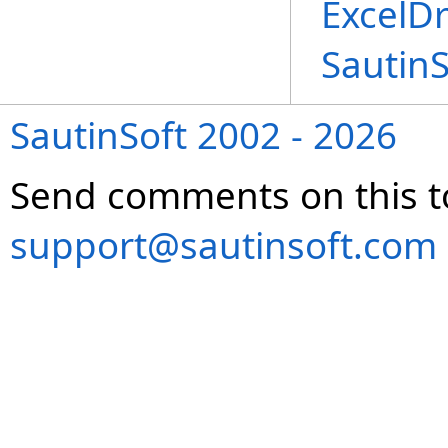
ExcelD
Sautin
SautinSoft 2002 - 2026
Send comments on this t
support@sautinsoft.com