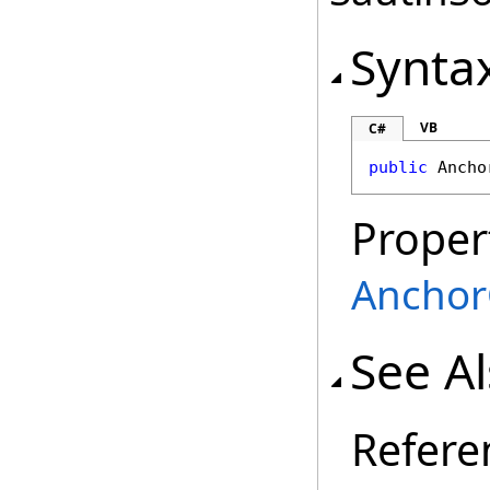
Synta
VB
C#
public
Ancho
Proper
Anchor
See A
Refere