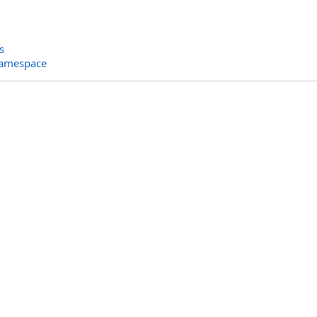
s
Namespace