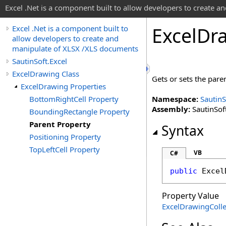
Excel .Net is a component built to allow developers to create 
Excel
Dr
Excel .Net is a component built to
allow developers to create and
manipulate of XLSX /XLS documents
SautinSoft.Excel
ExcelDrawing Class
Gets or sets the paren
ExcelDrawing Properties
BottomRightCell Property
Namespace:
SautinS
Assembly:
SautinSoft
BoundingRectangle Property
Parent Property
Syntax
Positioning Property
TopLeftCell Property
VB
C#
public
Excel
Property Value
ExcelDrawingColle