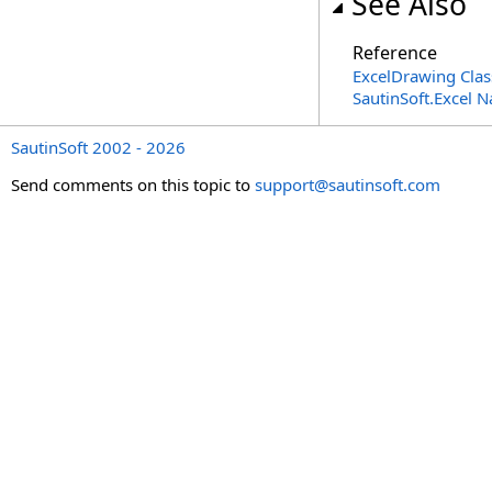
See Also
Reference
ExcelDrawing Clas
SautinSoft.Excel 
SautinSoft 2002 - 2026
Send comments on this topic to
support@sautinsoft.com