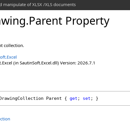
and manipulate of XLSX /XLS documents
awing
.
Parent Property
t collection.
oft.Excel
.Excel (in SautinSoft.Excel.dll) Version: 2026.7.1
DrawingCollection
Parent
 { 
get
; 
set
; }
ction