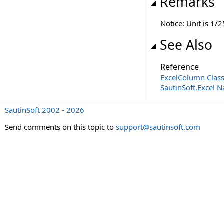
Remarks
Notice: Unit is 1/2
See Also
Reference
ExcelColumn Clas
SautinSoft.Excel 
SautinSoft 2002 - 2026
Send comments on this topic to
support@sautinsoft.com