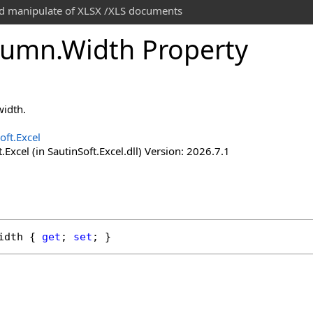
and manipulate of XLSX /XLS documents
lumn
.
Width Property
width.
oft.Excel
.Excel (in SautinSoft.Excel.dll) Version: 2026.7.1
idth
 { 
get
; 
set
; }