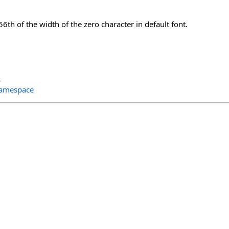
56th of the width of the zero character in default font.
s
Namespace