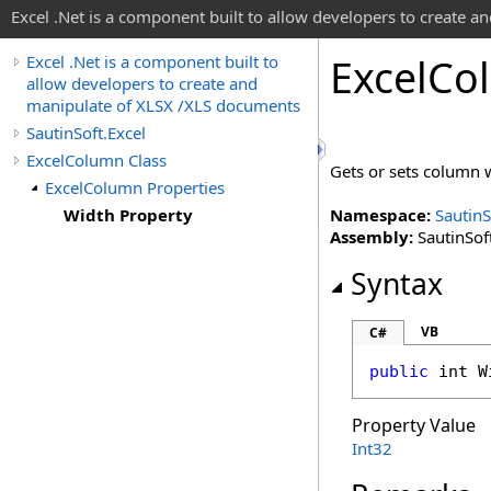
Excel .Net is a component built to allow developers to create 
Excel
Co
Excel .Net is a component built to
allow developers to create and
manipulate of XLSX /XLS documents
SautinSoft.Excel
ExcelColumn Class
Gets or sets column 
ExcelColumn Properties
Width Property
Namespace:
SautinS
Assembly:
SautinSoft
Syntax
VB
C#
public
int
W
Property Value
Int32