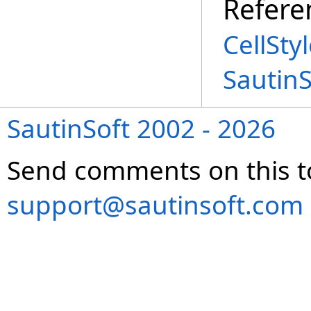
Refere
CellSty
Sautin
SautinSoft 2002 - 2026
Send comments on this t
support@sautinsoft.com