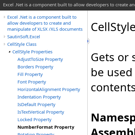
Excel .Net is a component built to allow developers to create 
Excel .Net is a component built to
Cell
Styl
allow developers to create and
manipulate of XLSX /XLS documents
SautinSoft.Excel
CellStyle Class
CellStyle Properties
Gets or s
AdjustToSize Property
Borders Property
be used 
Fill Property
Font Property
contents 
HorizontalAlignment Property
Indentation Property
IsDefault Property
IsTextVertical Property
Namesp
Locked Property
NumberFormat Property
Assembl
Rotation Property