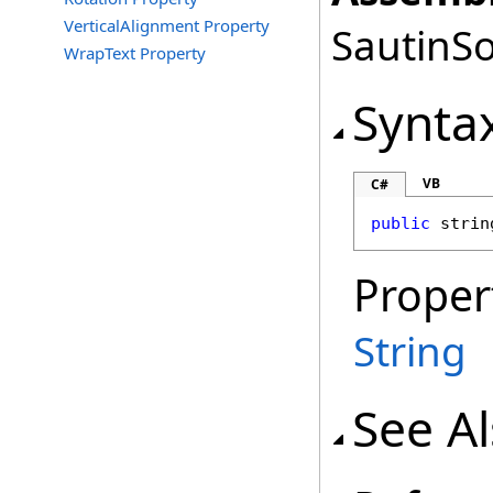
VerticalAlignment Property
SautinSo
WrapText Property
Synta
VB
C#
public
strin
Proper
String
See A