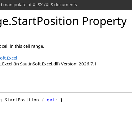
and manipulate of XLSX /XLS documents
ge
.
Start
Position Property
cell in this cell range.
oft.Excel
.Excel (in SautinSoft.Excel.dll) Version: 2026.7.1
g
StartPosition
 { 
get
; }