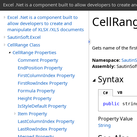
Excel .Net is a component built to allow developers to create 
Cell
Ran
Excel .Net is a component built to
allow developers to create and
manipulate of XLSX /XLS documents
SautinSoft.Excel
CellRange Class
Gets name of the first 
CellRange Properties
Comment Property
Namespace:
SautinS
Assembly:
SautinSoft
EndPosition Property
FirstColumnIndex Property
Syntax
FirstRowIndex Property
Formula Property
VB
C#
Height Property
public
strin
IsStyleDefault Property
Item Property
Property Value
LastColumnIndex Property
String
LastRowIndex Property
Merged Property