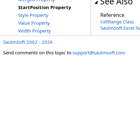
See Also
StartPosition Property
Reference
Style Property
CellRange Class
Value Property
SautinSoft.Excel 
Width Property
SautinSoft 2002 - 2026
Send comments on this topic to
support@sautinsoft.com