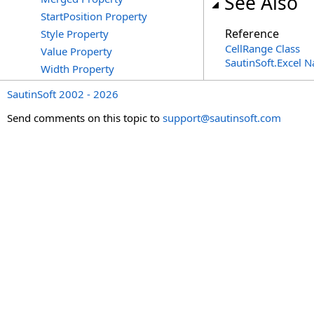
See Also
StartPosition Property
Reference
Style Property
CellRange Class
Value Property
SautinSoft.Excel 
Width Property
SautinSoft 2002 - 2026
Send comments on this topic to
support@sautinsoft.com