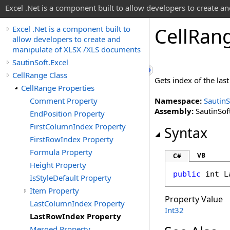
Excel .Net is a component built to allow developers to create 
Cell
Ran
Excel .Net is a component built to
allow developers to create and
manipulate of XLSX /XLS documents
SautinSoft.Excel
CellRange Class
Gets index of the last
CellRange Properties
Comment Property
Namespace:
SautinS
Assembly:
SautinSoft
EndPosition Property
FirstColumnIndex Property
Syntax
FirstRowIndex Property
Formula Property
VB
C#
Height Property
public
int
L
IsStyleDefault Property
Item Property
Property Value
LastColumnIndex Property
Int32
LastRowIndex Property
Merged Property