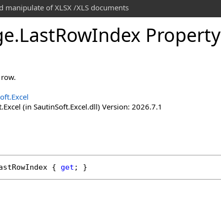
and manipulate of XLSX /XLS documents
ge
.
Last
Row
Index Property
 row.
oft.Excel
.Excel (in SautinSoft.Excel.dll) Version: 2026.7.1
astRowIndex
 { 
get
; }