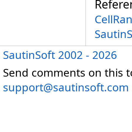
Refere
CellRa
Sautin
SautinSoft 2002 - 2026
Send comments on this t
support@sautinsoft.com