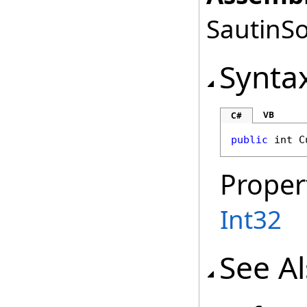
SautinSo
Synta
VB
C#
public
int
C
Proper
Int32
See A