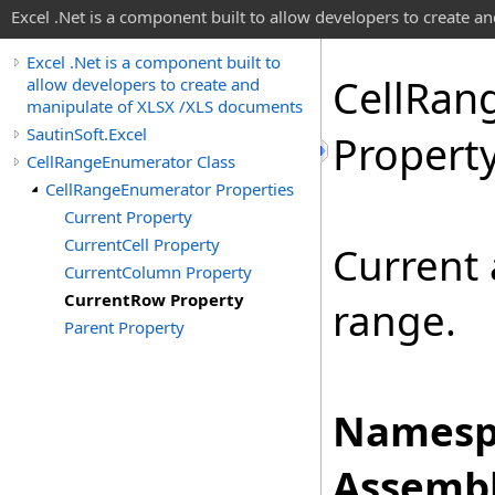
Excel .Net is a component built to allow developers to create 
Excel .Net is a component built to
Cell
Ran
allow developers to create and
manipulate of XLSX /XLS documents
SautinSoft.Excel
Propert
CellRangeEnumerator Class
CellRangeEnumerator Properties
Current Property
CurrentCell Property
Current 
CurrentColumn Property
CurrentRow Property
range.
Parent Property
Namesp
Assembl