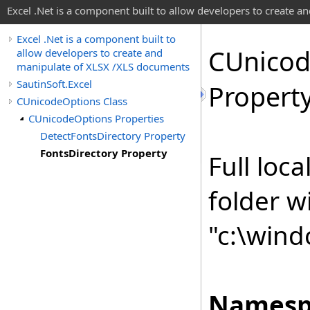
Excel .Net is a component built to allow developers to create 
Excel .Net is a component built to
CUnico
allow developers to create and
manipulate of XLSX /XLS documents
SautinSoft.Excel
Propert
CUnicodeOptions Class
CUnicodeOptions Properties
DetectFontsDirectory Property
FontsDirectory Property
Full loca
folder wi
"c:\wind
Namesp