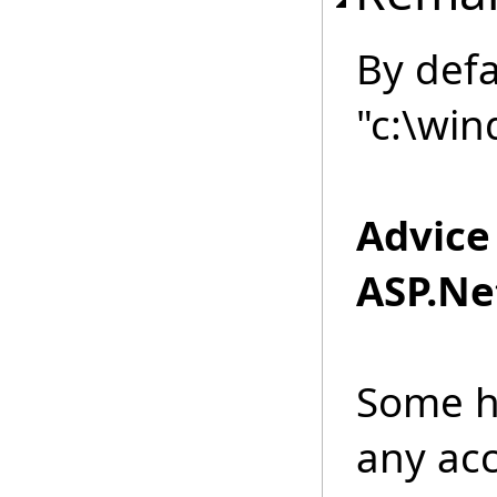
By defau
"c:\win
Advice
ASP.Net
Some h
any acc