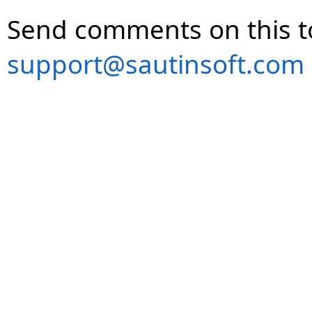
Send comments on this t
support@sautinsoft.com