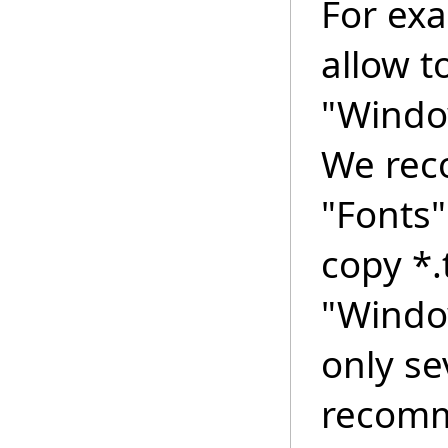
For ex
allow t
"Windo
We rec
"Fonts"
copy *.t
"Windo
only se
recomme