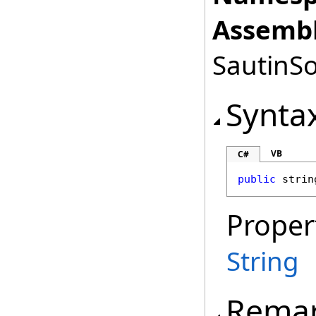
Assembl
SautinSo
Synta
VB
C#
public
strin
Proper
String
Rema