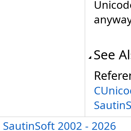
Unicod
anyway
See A
Refere
CUnico
Sautin
SautinSoft 2002 - 2026