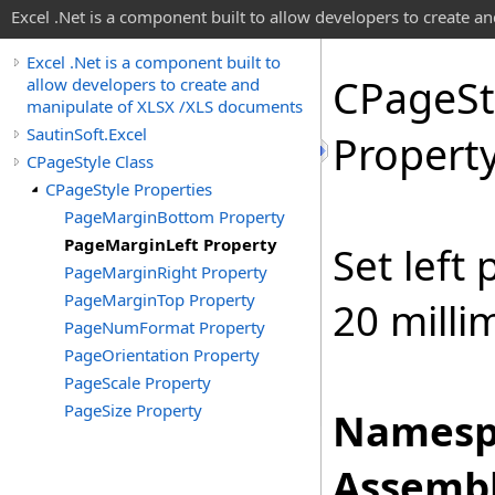
Excel .Net is a component built to allow developers to create 
Excel .Net is a component built to
CPage
St
allow developers to create and
manipulate of XLSX /XLS documents
SautinSoft.Excel
Propert
CPageStyle Class
CPageStyle Properties
PageMarginBottom Property
PageMarginLeft Property
Set left
PageMarginRight Property
PageMarginTop Property
20 milli
PageNumFormat Property
PageOrientation Property
PageScale Property
PageSize Property
Namesp
Assembl