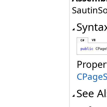
SautinSo
Synta
VB
C#
public
CPage
Proper
CPageS
See A