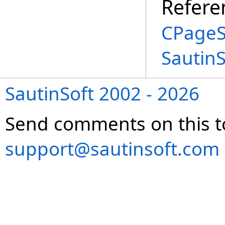
Refere
CPageS
Sautin
SautinSoft 2002 - 2026
Send comments on this t
support@sautinsoft.com