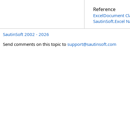
Reference
ExcelDocument Cl
SautinSoft.Excel 
SautinSoft 2002 - 2026
Send comments on this topic to
support@sautinsoft.com