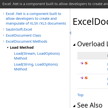
Excel .Net is a component built to allow developers to create 
Excel .Net is a component built to
Excel
Do
allow developers to create and
manipulate of XLSX /XLS documents
SautinSoft.Excel
ExcelDocument Class
ExcelDocument Methods
Overload L
Load Method
Load(Stream, LoadOptions)
Method
Load(String, LoadOptions)
Method
Top
See Also