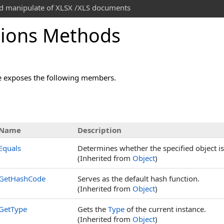
and manipulate of XLSX /XLS documents
ions Methods
 exposes the following members.
Name
Description
Equals
Determines whether the specified object is 
(Inherited from
Object
)
GetHashCode
Serves as the default hash function.
(Inherited from
Object
)
GetType
Gets the
Type
of the current instance.
(Inherited from
Object
)