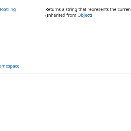
ToString
Returns a string that represents the curren
(Inherited from
Object
)
Namespace