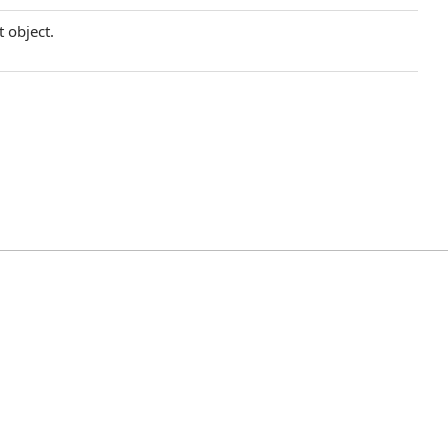
t object.