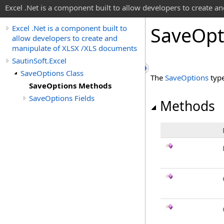
Excel .Net is a component built to allow developers to create 
Save
Opt
Excel .Net is a component built to
allow developers to create and
manipulate of XLSX /XLS documents
SautinSoft.Excel
SaveOptions Class
The
SaveOptions
type
SaveOptions Methods
SaveOptions Fields
Methods