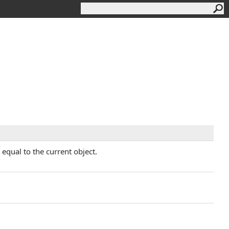
equal to the current object.