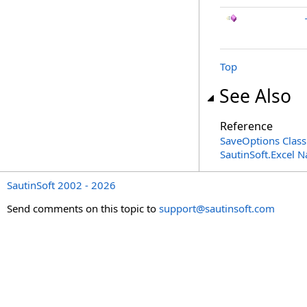
Top
See Also
Reference
SaveOptions Class
SautinSoft.Excel 
SautinSoft 2002 - 2026
Send comments on this topic to
support@sautinsoft.com