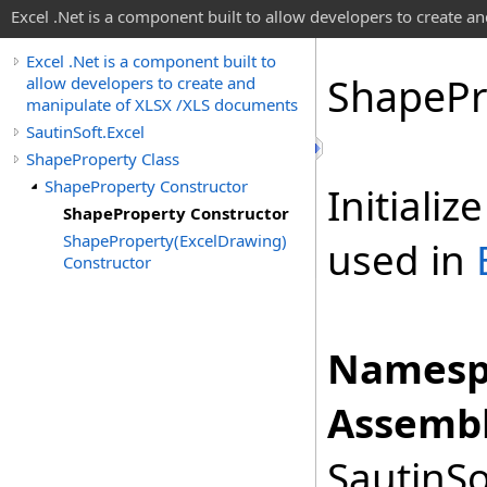
Excel .Net is a component built to allow developers to create 
Excel .Net is a component built to
Shape
Pr
allow developers to create and
manipulate of XLSX /XLS documents
SautinSoft.Excel
ShapeProperty Class
ShapeProperty Constructor
Initiali
ShapeProperty Constructor
ShapeProperty(ExcelDrawing)
used in
Constructor
Namesp
Assembl
SautinSo