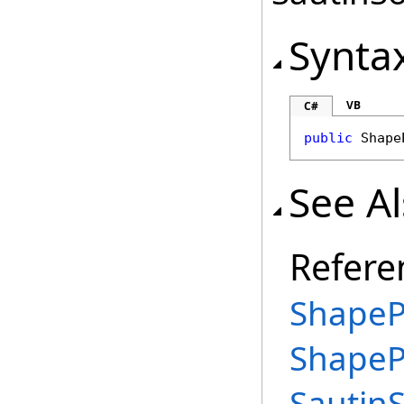
Synta
VB
C#
public
Shape
See A
Refere
ShapeP
ShapeP
Sautin