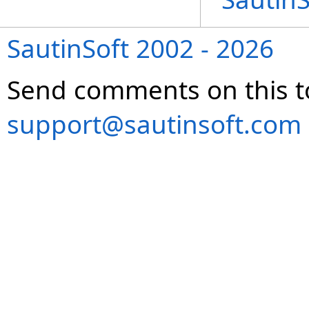
SautinSoft 2002 - 2026
Send comments on this t
support@sautinsoft.com