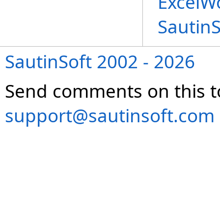
ExcelWo
Sautin
SautinSoft 2002 - 2026
Send comments on this t
support@sautinsoft.com