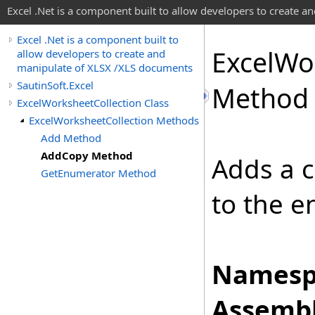
Excel .Net is a component built to allow developers to create 
Excel .Net is a component built to
Excel
Wo
allow developers to create and
manipulate of XLSX /XLS documents
SautinSoft.Excel
Method
ExcelWorksheetCollection Class
ExcelWorksheetCollection Methods
Add Method
AddCopy Method
Adds a c
GetEnumerator Method
to the e
Namesp
Assembl