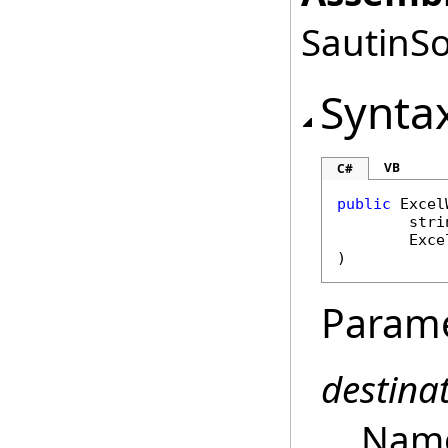
SautinSo
Synta
VB
C#
public
Excel
stri
Exce
)
Param
destin
Name