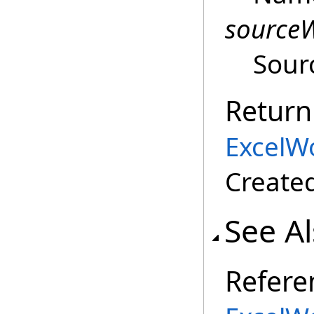
source
Sour
Return
ExcelW
Create
See A
Refere