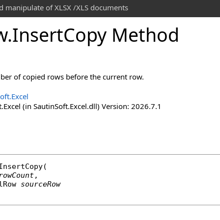
and manipulate of XLSX /XLS documents
w
.
Insert
Copy Method
ber of copied rows before the current row.
oft.Excel
.Excel (in SautinSoft.Excel.dll) Version: 2026.7.1
InsertCopy
(

rowCount
,

lRow
sourceRow