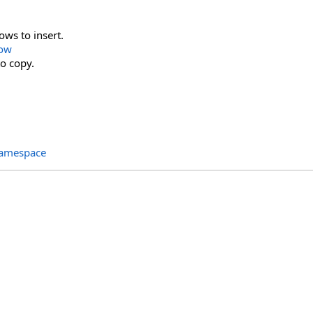
ws to insert.
Row
o copy.
Namespace