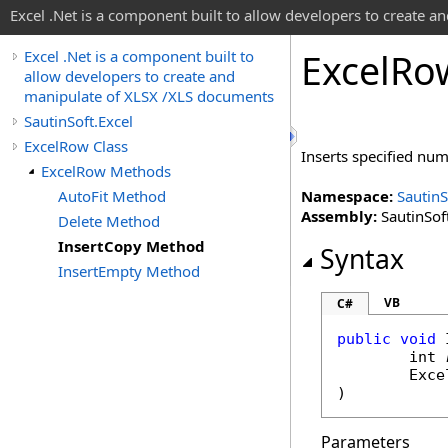
Excel .Net is a component built to allow developers to create 
Excel
Ro
Excel .Net is a component built to
allow developers to create and
manipulate of XLSX /XLS documents
SautinSoft.Excel
ExcelRow Class
Inserts specified num
ExcelRow Methods
AutoFit Method
Namespace:
SautinS
Assembly:
SautinSoft
Delete Method
InsertCopy Method
Syntax
InsertEmpty Method
VB
C#
public
void
int
Exce
)
Parameters