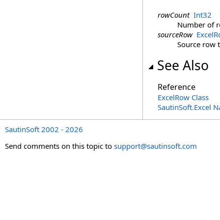
rowCount
Int32
Number of ro
sourceRow
Excel
Source row t
See Also
Reference
ExcelRow Class
SautinSoft.Excel 
SautinSoft 2002 - 2026
Send comments on this topic to
support@sautinsoft.com