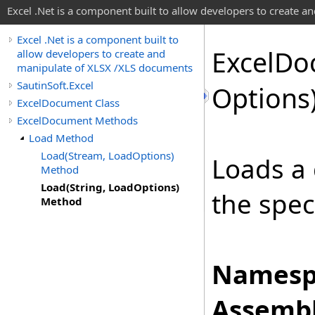
Excel .Net is a component built to allow developers to create 
Excel .Net is a component built to
Excel
Do
allow developers to create and
manipulate of XLSX /XLS documents
SautinSoft.Excel
Options
ExcelDocument Class
ExcelDocument Methods
Load Method
Load(Stream, LoadOptions)
Loads a 
Method
Load(String, LoadOptions)
the spec
Method
Namesp
Assembl