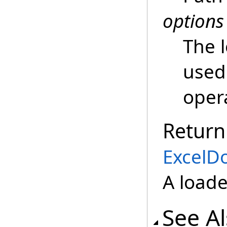
options
The 
used 
oper
Return
ExcelD
A load
See A