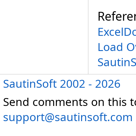
Refere
ExcelD
Load O
Sautin
SautinSoft 2002 - 2026
Send comments on this t
support@sautinsoft.com