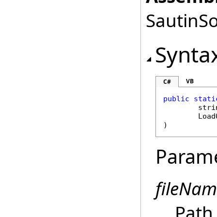
SautinSo
Synta
VB
C#
public
stati
stri
Load
)
Param
fileNam
Path 