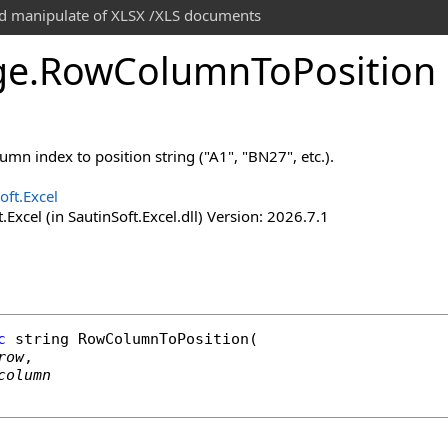
and manipulate of XLSX /XLS documents
ge
.
Row
Column
To
Position
mn index to position string ("A1", "BN27", etc.).
oft.Excel
.Excel (in SautinSoft.Excel.dll) Version: 2026.7.1
c
string
RowColumnToPosition
(

row
,

column