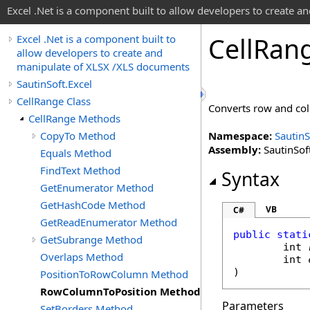
Excel .Net is a component built to allow developers to create 
Cell
Ran
Excel .Net is a component built to
allow developers to create and
manipulate of XLSX /XLS documents
SautinSoft.Excel
CellRange Class
Converts row and colu
CellRange Methods
CopyTo Method
Namespace:
SautinS
Assembly:
SautinSoft
Equals Method
FindText Method
Syntax
GetEnumerator Method
GetHashCode Method
VB
C#
GetReadEnumerator Method
public
stati
GetSubrange Method
int
Overlaps Method
int
)
PositionToRowColumn Method
RowColumnToPosition Method
Parameters
SetBorders Method