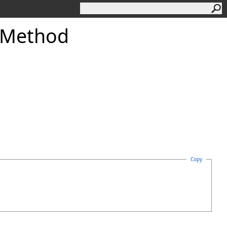
 Method
Copy