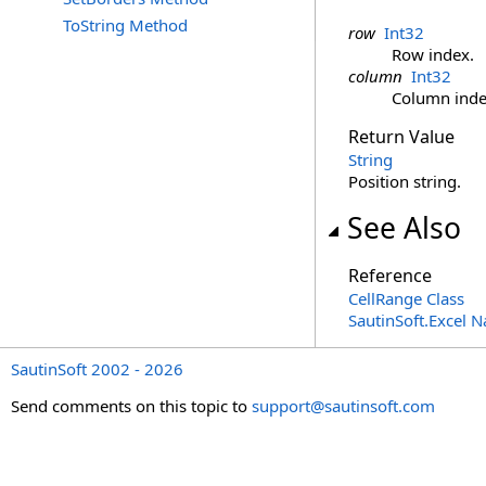
ToString Method
row
Int32
Row index.
column
Int32
Column inde
Return Value
String
Position string.
See Also
Reference
CellRange Class
SautinSoft.Excel 
SautinSoft 2002 - 2026
Send comments on this topic to
support@sautinsoft.com