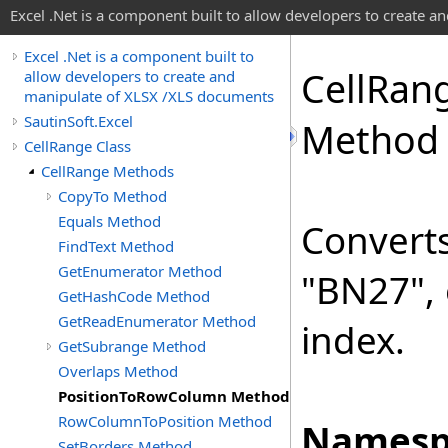
Excel .Net is a component built to allow developers to create 
Excel .Net is a component built to
Cell
Ran
allow developers to create and
manipulate of XLSX /XLS documents
SautinSoft.Excel
Method
CellRange Class
CellRange Methods
CopyTo Method
Equals Method
Converts
FindText Method
GetEnumerator Method
"BN27", 
GetHashCode Method
GetReadEnumerator Method
index.
GetSubrange Method
Overlaps Method
PositionToRowColumn Method
RowColumnToPosition Method
Namesp
SetBorders Method