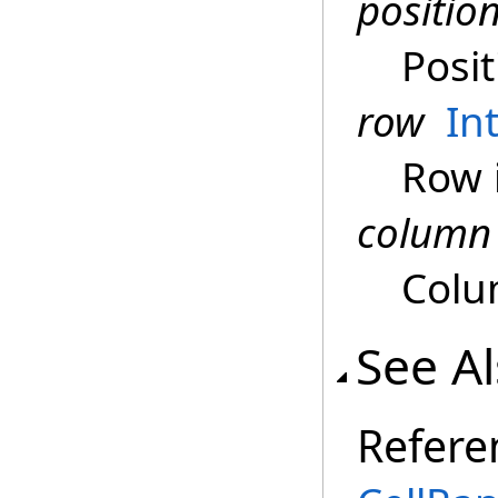
positio
Posit
row
In
Row 
column
Colu
See A
Refere