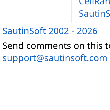
CellRan
Sautin
SautinSoft 2002 - 2026
Send comments on this t
support@sautinsoft.com