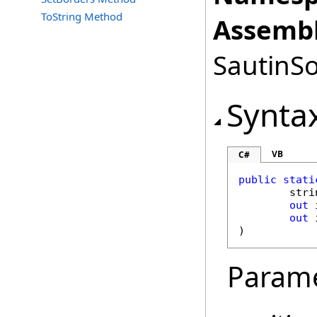
ToString Method
Assembl
SautinSo
Synta
VB
C#
public
stati
stri
out
out
)
Param