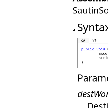
SautinSo
Synta
VB
C#
public
void
Exce
stri
)
Param
destWo
Dest