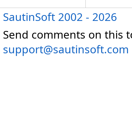
SautinSoft 2002 - 2026
Send comments on this t
support@sautinsoft.com