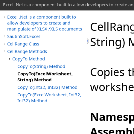
Excel .Net is a component built to allow developers to create 
Excel .Net is a component built to
Cell
Ran
allow developers to create and
manipulate of XLSX /XLS documents
SautinSoft.Excel
String)
CellRange Class
CellRange Methods
CopyTo Method
CopyTo(String) Method
Copies t
CopyTo(ExcelWorksheet,
String) Method
workshe
CopyTo(Int32, Int32) Method
CopyTo(ExcelWorksheet, Int32,
Int32) Method
Namesp
Assembl