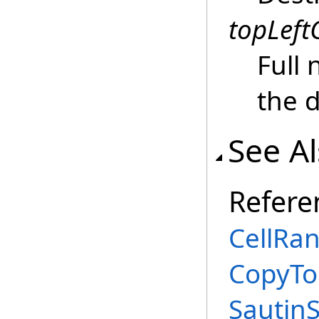
topLeftC
Full 
the 
See A
Refere
CellRan
CopyTo
Sautin