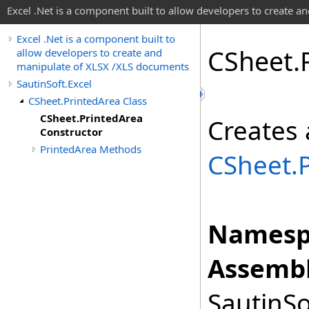
Excel .Net is a component built to allow developers to create 
Excel .Net is a component built to
CSheet
.
allow developers to create and
manipulate of XLSX /XLS documents
SautinSoft.Excel
CSheet.PrintedArea Class
CSheet.PrintedArea
Creates 
Constructor
PrintedArea Methods
CSheet
.
Namesp
Assembl
SautinSo