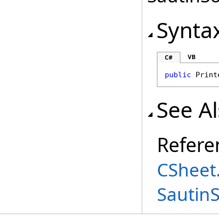
Synta
VB
C#
public
Print
See A
Refere
CSheet
Sautin