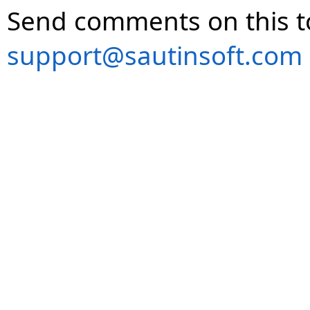
Send comments on this t
support@sautinsoft.com