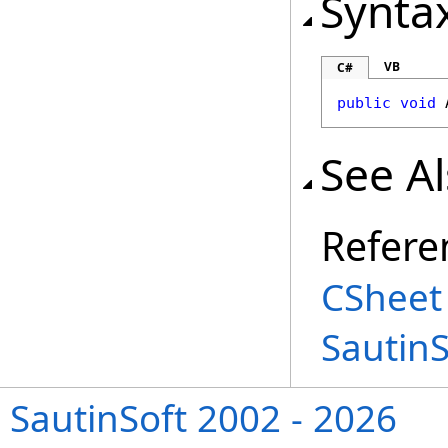
Synta
VB
C#
public
void
See A
Refere
CSheet
Sautin
SautinSoft 2002 - 2026