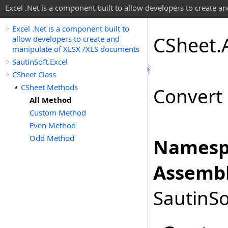
Excel .Net is a component built to allow developers to create 
Excel .Net is a component built to
CSheet
.
allow developers to create and
manipulate of XLSX /XLS documents
SautinSoft.Excel
CSheet Class
CSheet Methods
Convert 
All Method
Custom Method
Even Method
Odd Method
Namesp
Assembl
SautinSo