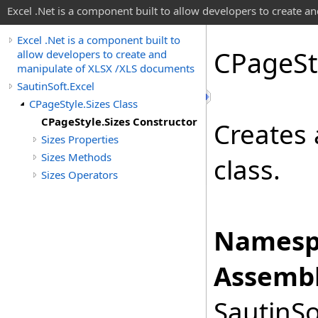
Excel .Net is a component built to allow developers to create 
Excel .Net is a component built to
CPage
St
allow developers to create and
manipulate of XLSX /XLS documents
SautinSoft.Excel
CPageStyle.Sizes Class
CPageStyle.Sizes Constructor
Creates 
Sizes Properties
Sizes Methods
class.
Sizes Operators
Namesp
Assembl
SautinSo