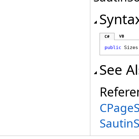
Synta
VB
C#
public
Sizes
See A
Refere
CPageS
Sautin