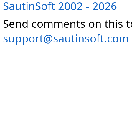
SautinSoft 2002 - 2026
Send comments on this t
support@sautinsoft.com