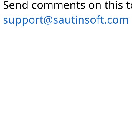
Send comments on this t
support@sautinsoft.com