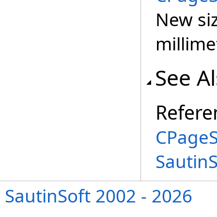
New siz
millime
See A
Refere
CPageS
Sautin
SautinSoft 2002 - 2026