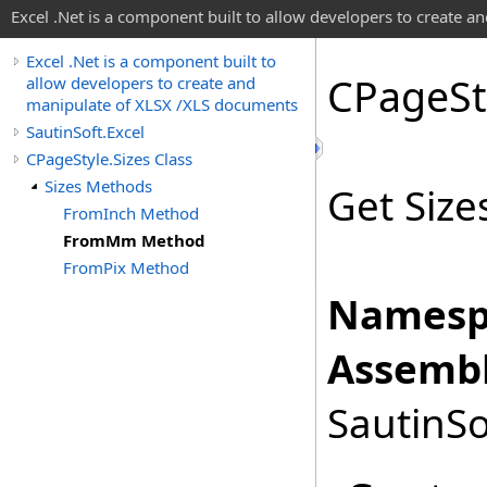
Excel .Net is a component built to allow developers to create 
Excel .Net is a component built to
CPage
St
allow developers to create and
manipulate of XLSX /XLS documents
SautinSoft.Excel
CPageStyle.Sizes Class
Sizes Methods
Get Size
FromInch Method
FromMm Method
FromPix Method
Namesp
Assembl
SautinSo