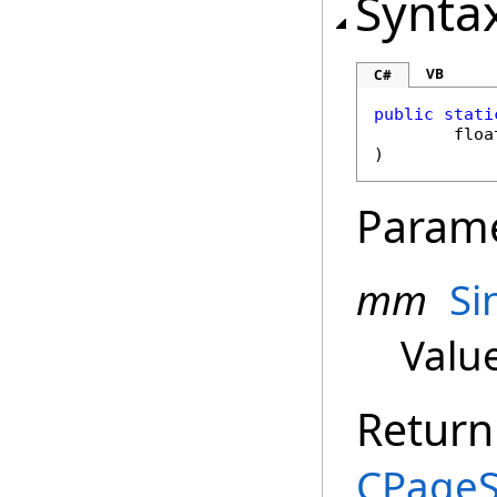
Synta
VB
C#
public
stati
floa
)
Param
mm
Si
Valu
Return
CPageS