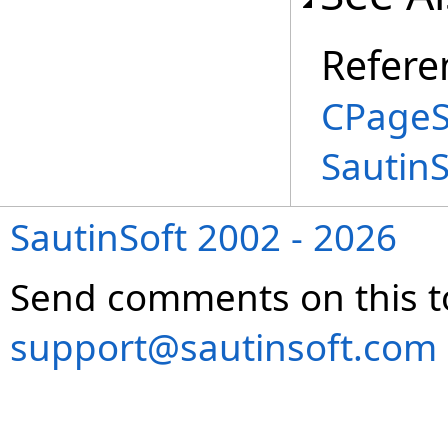
Refere
CPageS
Sautin
SautinSoft 2002 - 2026
Send comments on this t
support@sautinsoft.com