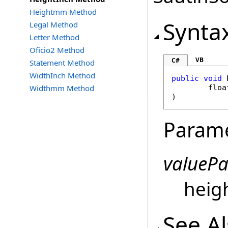
Heightmm Method
Synta
Legal Method
Letter Method
Oficio2 Method
VB
C#
Statement Method
WidthInch Method
public
void
Widthmm Method
floa
)
Param
valueP
heigh
See A