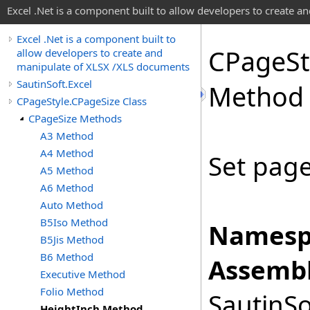
Excel .Net is a component built to allow developers to create 
Excel .Net is a component built to
CPage
St
allow developers to create and
manipulate of XLSX /XLS documents
SautinSoft.Excel
Method
CPageStyle.CPageSize Class
CPageSize Methods
A3 Method
A4 Method
Set page
A5 Method
A6 Method
Auto Method
B5Iso Method
Namesp
B5Jis Method
B6 Method
Assembl
Executive Method
Folio Method
SautinSo
HeightInch Method