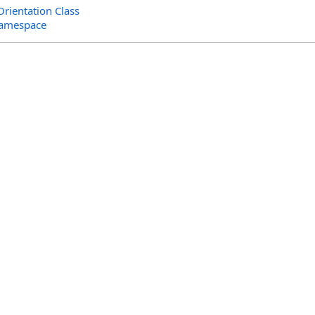
rientation Class
Namespace