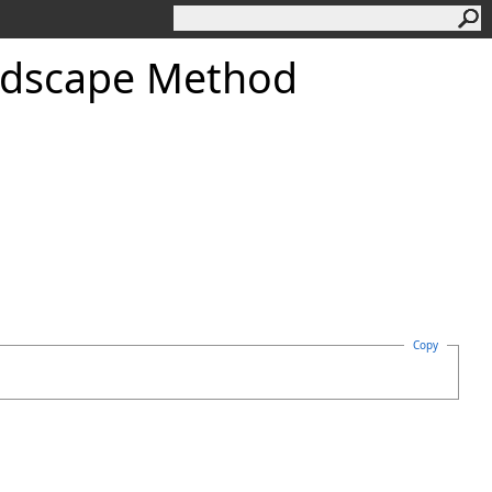
dscape Method
Copy