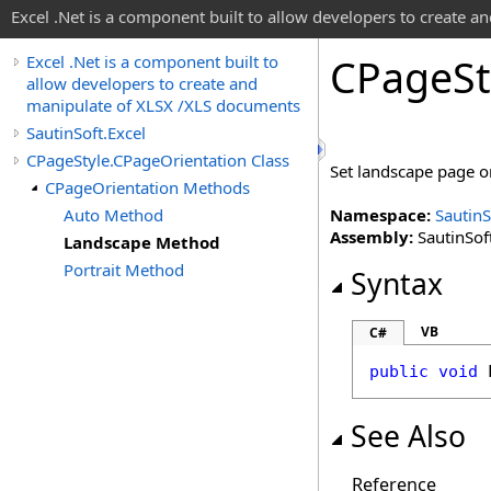
Excel .Net is a component built to allow developers to create 
CPage
St
Excel .Net is a component built to
allow developers to create and
manipulate of XLSX /XLS documents
SautinSoft.Excel
CPageStyle.CPageOrientation Class
Set landscape page o
CPageOrientation Methods
Auto Method
Namespace:
SautinS
Assembly:
SautinSoft
Landscape Method
Portrait Method
Syntax
VB
C#
public
void
See Also
Reference