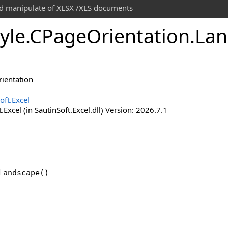
and manipulate of XLSX /XLS documents
yle
.
CPage
Orientation
.
Lan
rientation
oft.Excel
.Excel (in SautinSoft.Excel.dll) Version: 2026.7.1
Landscape
()