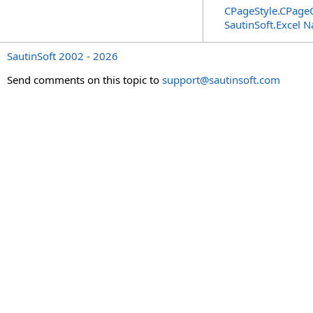
CPageStyle
.
CPageO
SautinSoft.Excel 
SautinSoft 2002 - 2026
Send comments on this topic to
support@sautinsoft.com